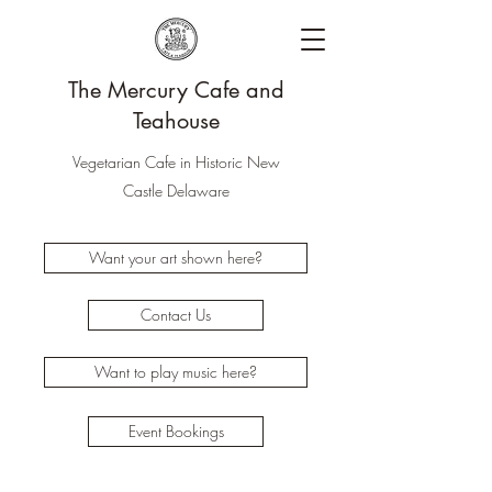
The Mercury Cafe and
Teahouse
Vegetarian Cafe in Historic New
Castle Delaware
Want your art shown here?
Contact Us
Want to play music here?
Event Bookings