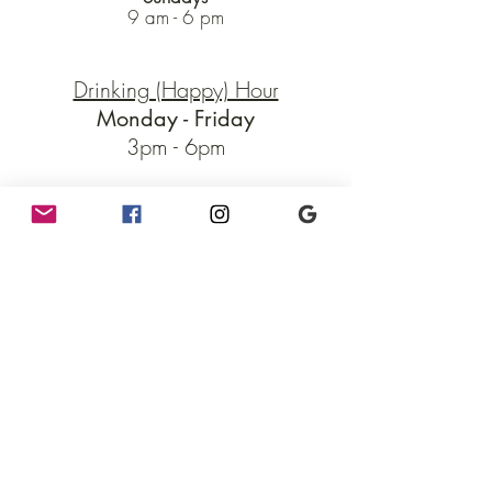
9 am - 6 pm
Drinking (Happy) Hour
Monday - Friday
3pm - 6pm
Enjoy drink and food deals!!