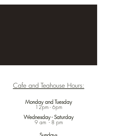
Cafe and Teahouse Hours:
Monday and Tuesday
12pm - 6pm
Wednesday - Saturday
9 am - 8 pm
Sunday
s