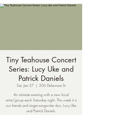
Tiny Teahouse Concert
Series: Lucy Uke and
Patrick Daniels
Sat, Jan 27
  |  
206 Delaware St
An intimate evening with a new local
artist/group each Saturday night. This week it is
our friends and singer-songwriter duo, Lucy Uke
and Patrick Daniels.