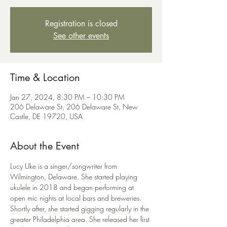
Registration is closed
See other events
Time & Location
Jan 27, 2024, 8:30 PM – 10:30 PM
206 Delaware St, 206 Delaware St, New
Castle, DE 19720, USA
About the Event
Lucy Uke is a singer/songwriter from 
Wilmington, Delaware. She started playing 
ukulele in 2018 and began performing at 
open mic nights at local bars and breweries. 
Shortly after, she started gigging regularly in the 
greater Philadelphia area. She released her first 