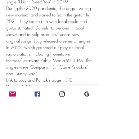
single "I Don't Need You" in 2019.
During the 2020 pandemic, she began writing 
new material and started to learn the guitar. In 
2021, Lucy teamed up with local acclaimed 
guitarist, Patrick Daniels, to perform in local 
shows and to help produce/record new 
original songs. Lucy released a series of singles 
in 2022, which garnered air play on local 
radio stations, including Hometown 
Heroes/Delaware Public Media 91.1 FM. The 
singles were 'Company,' 'Evil Came Knockin,' 
and 'Sunny Day.'
Link to Lucy and Patrick's page 
HERE
Doors:  8:30pm
Seating is first come first served.  Arrive early 
and get the seats you would like after doors 
open.
Show:  9:00pm
Read More >