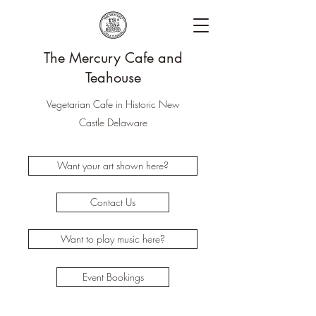
The Mercury Cafe and
Teahouse
Vegetarian Cafe in Historic New
Castle Delaware
Want your art shown here?
Contact Us
Want to play music here?
Event Bookings