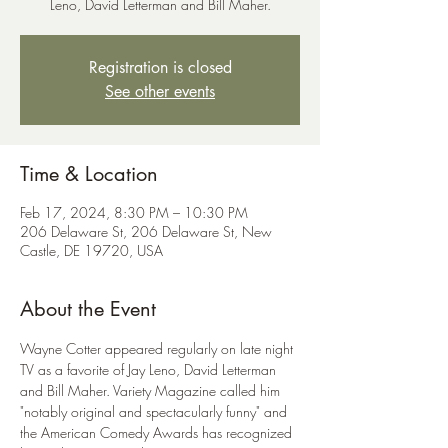
Leno, David Letterman and Bill Maher.
Registration is closed
See other events
Time & Location
Feb 17, 2024, 8:30 PM – 10:30 PM
206 Delaware St, 206 Delaware St, New
Castle, DE 19720, USA
About the Event
Wayne Cotter appeared regularly on late night 
TV as a favorite of Jay Leno, David Letterman 
and Bill Maher. Variety Magazine called him 
"notably original and spectacularly funny" and 
the American Comedy Awards has recognized 