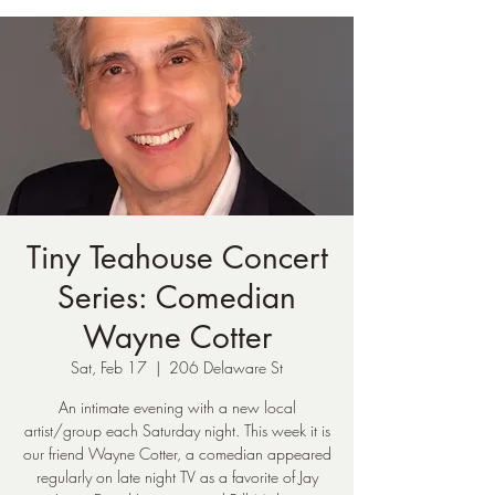
Tiny Teahouse Concert
Series: Comedian
Wayne Cotter
Sat, Feb 17
  |  
206 Delaware St
An intimate evening with a new local
artist/group each Saturday night. This week it is
our friend Wayne Cotter, a comedian appeared
regularly on late night TV as a favorite of Jay