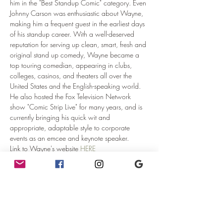
him in the "Best Standup Comic" category. Even 
Johnny Carson was enthusiastic about Wayne, 
making him a frequent guest in the earliest days 
of his standup career. With a well-deserved 
reputation for serving up clean, smart, fresh and 
original stand up comedy, Wayne became a 
top touring comedian, appearing in clubs, 
colleges, casinos, and theaters all over the 
United States and the English-speaking world. 
He also hosted the Fox Television Network 
show "Comic Strip Live" for many years, and is 
currently bringing his quick wit and 
appropriate, adaptable style to corporate 
events as an emcee and keynote speaker.
Link to Wayne's website 
HERE
Doors:  8:30pm
Seating is first come first served.  Arrive early 
and get…
Read More >