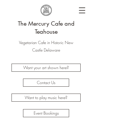
The Mercury Cafe and
Teahouse
Vegetarian Cafe in Historic New
Castle Delaware
Want your art shown here?
Contact Us
Want to play music here?
Event Bookings