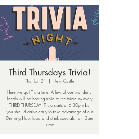
Third Thursdays Trivia!
Thu, Jan 21
  |  
New Castle
Here we go! Trivia time. A few of our wonderful
locals will be hosting trivia at the Mercury every
THIRD THURSDAY! Trivia starts at 6:30pm but
you should arrive early to take advantage of our
Drinking Hour food and drink specials from 3pm
- 6pm.