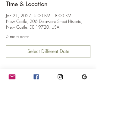
Time & Location
Jan 21, 2027, 6:00 PM – 8:00 PM
New Castle, 206 Delaware Street Historic,
New Castle, DE 19720, USA
5 more dates
Select Different Date
About the Event
Mercurial Trivia!
Where:  The teahouse at The Mercury!
When:  6pm - 8pm (Trivia starts at 6:30pm)
Why:  Because it's fun!
What:  You win gift certificates and possibly fun 
prizes!
              Maximum 4ppl to a team.