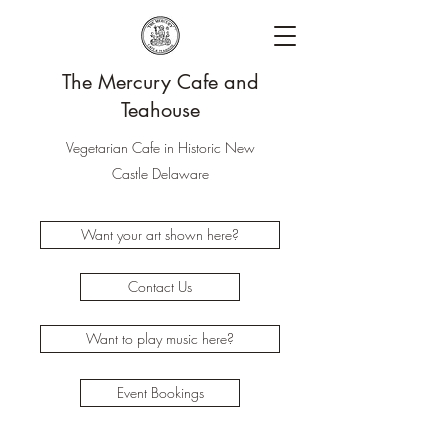
The Mercury Cafe and
Teahouse
Vegetarian Cafe in Historic New
Castle Delaware
Want your art shown here?
Contact Us
Want to play music here?
Event Bookings