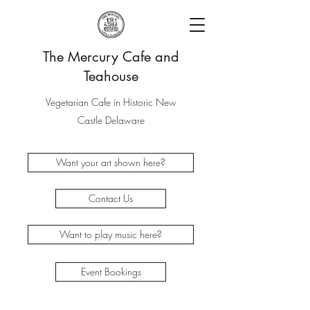
The Mercury Cafe and
Teahouse
Vegetarian Cafe in Historic New
Castle Delaware
Want your art shown here?
Contact Us
Want to play music here?
Event Bookings