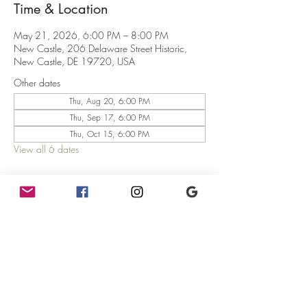
Time & Location
May 21, 2026, 6:00 PM – 8:00 PM
New Castle, 206 Delaware Street Historic,
New Castle, DE 19720, USA
Other dates
Thu, Aug 20, 6:00 PM
Thu, Sep 17, 6:00 PM
Thu, Oct 15, 6:00 PM
View all 6 dates
About the Event
Mercurial Trivia!
Where:  The teahouse at The Mercury!
When:  6pm - 8pm (Trivia starts at 6:30pm)
Why:  Because it's fun!
What:  You win gift certificates and possibly fun 
prizes!