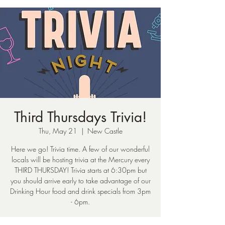
Third Thursdays Trivia!
Thu, May 21
  |  
New Castle
Here we go! Trivia time. A few of our wonderful
locals will be hosting trivia at the Mercury every
THIRD THURSDAY! Trivia starts at 6:30pm but
you should arrive early to take advantage of our
Drinking Hour food and drink specials from 3pm
- 6pm.