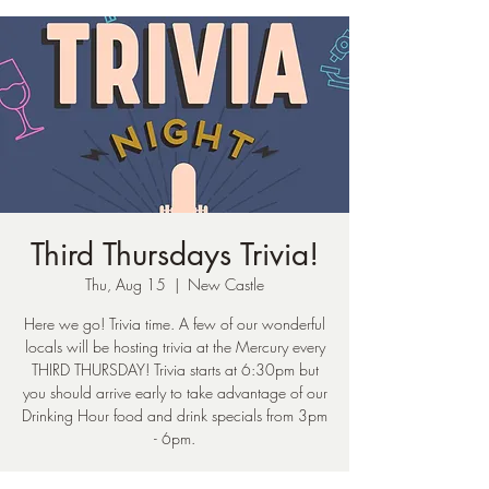
Third Thursdays Trivia!
Thu, Aug 15
  |  
New Castle
Here we go! Trivia time. A few of our wonderful
locals will be hosting trivia at the Mercury every
THIRD THURSDAY! Trivia starts at 6:30pm but
you should arrive early to take advantage of our
Drinking Hour food and drink specials from 3pm
- 6pm.