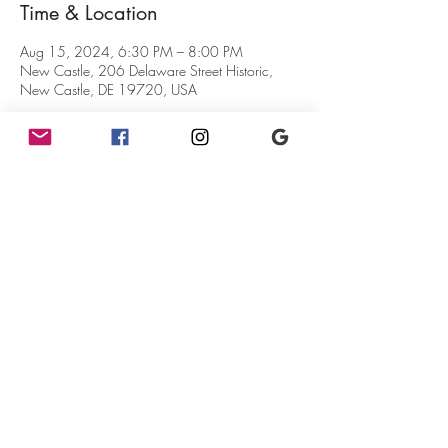
Time & Location
Aug 15, 2024, 6:30 PM – 8:00 PM
New Castle, 206 Delaware Street Historic,
New Castle, DE 19720, USA
About the Event
Mercurial Trivia!
Where:  The teahouse at The Mercury!
When:  6pm - 8pm (Trivia starts at 6:30pm)
Why:  Because it's fun!
What:  You win gift certificates and possibly fun 
prizes!
              Maximum 4ppl to a team.
Share This Event