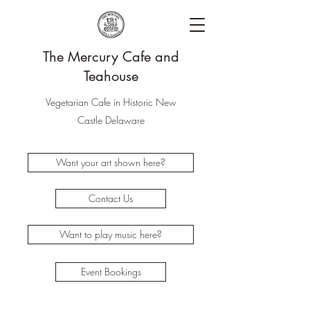
The Mercury Cafe and
Teahouse
Vegetarian Cafe in Historic New
Castle Delaware
Want your art shown here?
Contact Us
Want to play music here?
Event Bookings