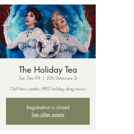
The Holiday Tea
Sat, Dec 09
  |  
206 Delaware St
Old New castle's FIRST holiday drag show!
Registration is closed
See other events