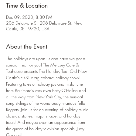
Time & Location
Dec 09, 2023, 8:30 PM
206 Delaware St, 206 Delaware St, New
Castle, DE 19720, USA
About the Event
The holidays are upon us and have we got a 
special treat for you! The Mercury Cafe & 
Teahouse presents The Holiday Tea, Old New 
Castle's FIRST drag cabaret holiday show! 
Featuring tales of holiday joy and misfortune 
from Baltimore's very own Betty O'Hellno and 
all the way from New York City, the musical 
song stylings of the wondrously hilarious Fulla 
Regrets. Join us for an evening of holiday music 
classics, stories, major shade, and holiday 
treats! And maybe even an appearance from 
the queen of holiday television specials, Judy 
Garland! 