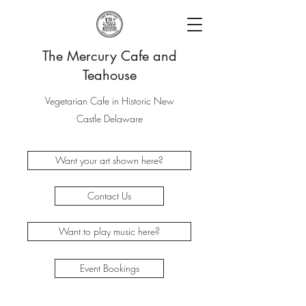
The Mercury Cafe and
Teahouse
Vegetarian Cafe in Historic New
Castle Delaware
Want your art shown here?
Contact Us
Want to play music here?
Event Bookings