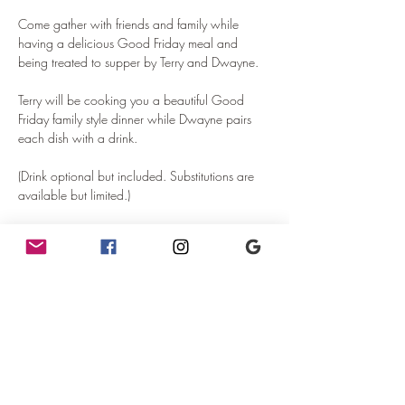
Come gather with friends and family while 
having a delicious Good Friday meal and 
being treated to supper by Terry and Dwayne.
Terry will be cooking you a beautiful Good 
Friday family style dinner while Dwayne pairs 
each dish with a drink. 
(Drink optional but included. Substitutions are 
available but limited.)
Seating is limited.
FOOD MENU - Subject to change:
Read More >
Tickets