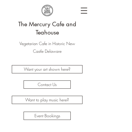
The Mercury Cafe and
Teahouse
Vegetarian Cafe in Historic New
Castle Delaware
Want your art shown here?
Contact Us
Want to play music here?
Event Bookings