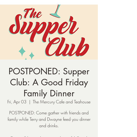
POSTPONED: Supper
Club: A Good Friday
Family Dinner
Fri, Apr 03
  |  
The Mercury Cafe and Teahouse
POSTPONED: Come gather with friends and
family while Terry and Dwayne feed you dinner
and drinks.