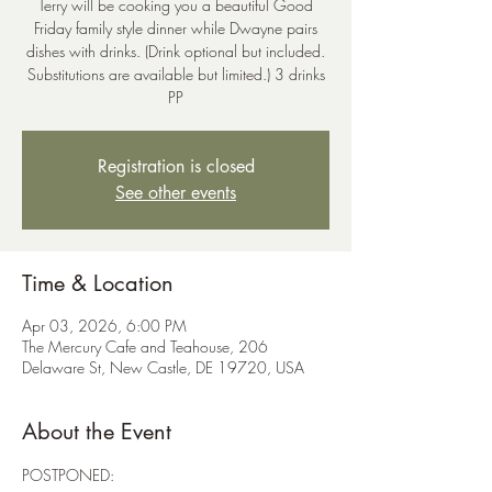
Terry will be cooking you a beautiful Good
Friday family style dinner while Dwayne pairs
dishes with drinks. (Drink optional but included.
Substitutions are available but limited.) 3 drinks
PP
Registration is closed
See other events
Time & Location
Apr 03, 2026, 6:00 PM
The Mercury Cafe and Teahouse, 206
Delaware St, New Castle, DE 19720, USA
About the Event
POSTPONED: