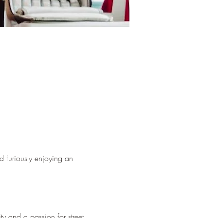
d furiously enjoying an 
ty and a passion for street 