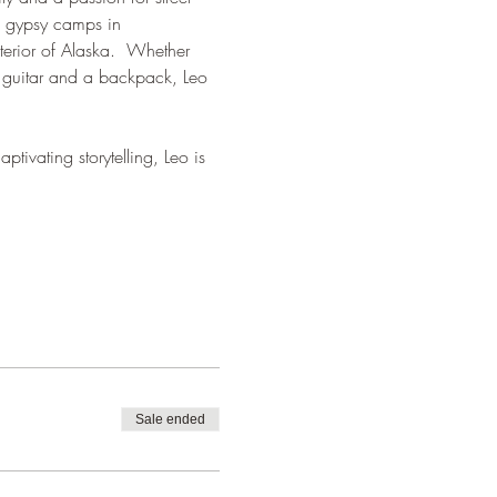
m gypsy camps in 
terior of Alaska.  Whether 
 guitar and a backpack, Leo 
tivating storytelling, Leo is 
Sale ended