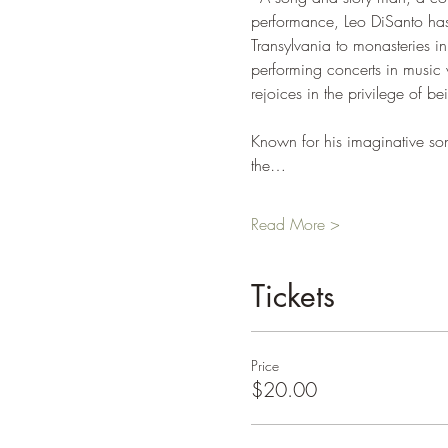
performance, Leo DiSanto has
Transylvania to monasteries i
performing concerts in music
rejoices in the privilege of b
Known for his imaginative song
the…
Read More >
Tickets
Price
$20.00