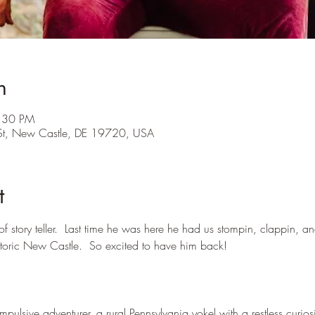
n
8:30 PM
St, New Castle, DE 19720, USA
t
of story teller.  Last time he was here he had us stompin, clappin, an
storic New Castle.  So excited to have him back!
ulsive adventurer, a rural Pennsylvania yokel with a restless curiosi