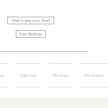
Want to play music here?
Event Bookings
oop
Gift Cards
Our Logo
Our Journey