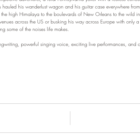
 hauled his wanderlust wagon and his guitar case everywhere fro
n the high Himalaya to the boulevards of New Orleans to the wild in
 venues across the US or busking his way across Europe with only a
eing some of the noises life makes.  
writing, powerful singing voice, exciting live performances, and cap