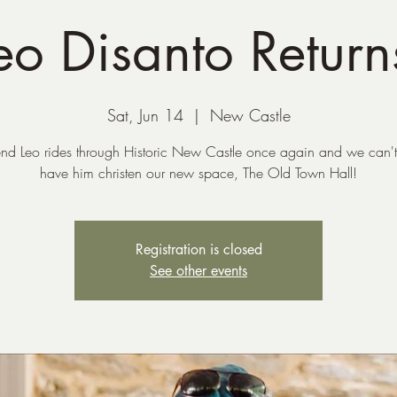
eo Disanto Return
Sat, Jun 14
  |  
New Castle
end Leo rides through Historic New Castle once again and we can't
have him christen our new space, The Old Town Hall!
Registration is closed
See other events