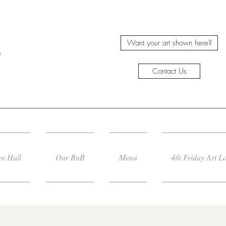
Want your art shown here?
e
Contact Us
n Hall
Our BnB
Menu
4th Friday Art L