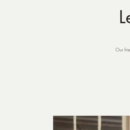
L
Our fri