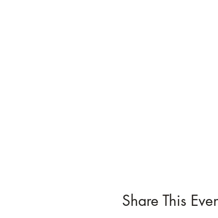
Share This Even