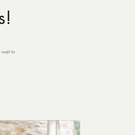
s!
 wait to