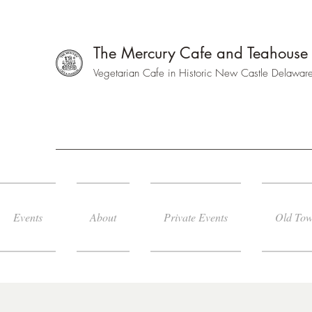
The Mercury Cafe and Teahouse
Vegetarian Cafe in Historic New Castle Delawar
Events
About
Private Events
Old Tow