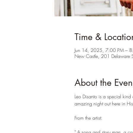
Time & Locatio
Jun 14, 2025, 7:00 PM – 
New Castle, 201 Delaware 
About the Even
Leo Disanto is a special kind 
amazing night out here in Hi
From the artist:
" A song and story man, a comp