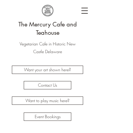
The Mercury Cafe and
Teahouse
Vegetarian Cafe in Historic New
Castle Delaware
Want your art shown here?
Contact Us
Want to play music here?
Event Bookings