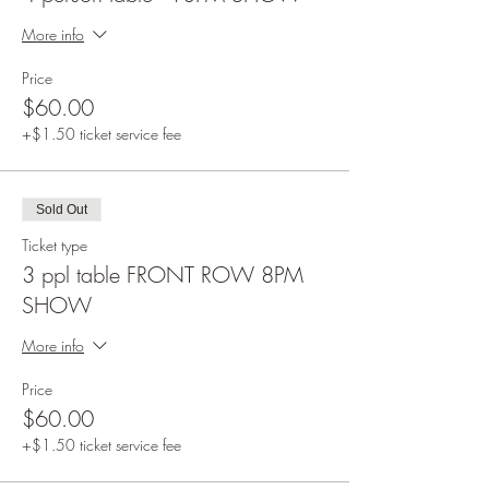
More info
Price
$60.00
+$1.50 ticket service fee
Sold Out
Ticket type
3 ppl table FRONT ROW 8PM
SHOW
More info
Price
$60.00
+$1.50 ticket service fee