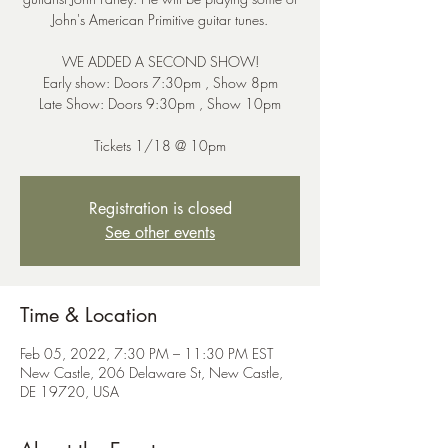
John's American Primitive guitar tunes.
WE ADDED A SECOND SHOW!
Early show: Doors 7:30pm , Show 8pm
Late Show: Doors 9:30pm , Show 10pm
Tickets 1/18 @ 10pm
Registration is closed
See other events
Time & Location
Feb 05, 2022, 7:30 PM – 11:30 PM EST
New Castle, 206 Delaware St, New Castle,
DE 19720, USA