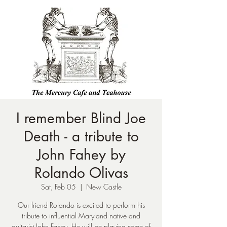
I remember Blind Joe
Death - a tribute to
John Fahey by
Rolando Olivas
Sat, Feb 05
  |  
New Castle
Our friend Rolando is excited to perform his
tribute to influential Maryland native and
guitarist John Fahey. He will be playing some of