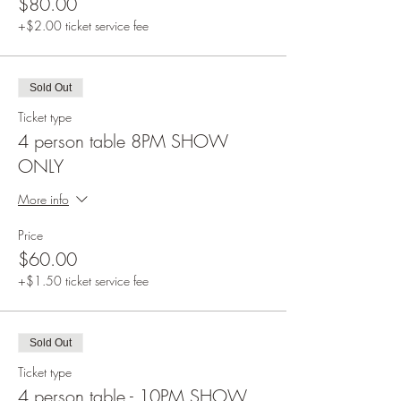
$80.00
+$2.00 ticket service fee
Sold Out
Ticket type
4 person table 8PM SHOW
ONLY
More info
Price
$60.00
+$1.50 ticket service fee
Sold Out
Ticket type
4 person table - 10PM SHOW