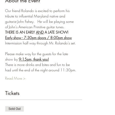
About the Event
Our friend Rolando is excited to perform his 
tribute to influential Maryland native and 
guitarist John Fahey.   He will be playing some 
of John's American Primitive guitar tunes.  
THERE IS AN EARLY 
AND
 A LATE SHOW!
Early show - 7:30pm doors / 8:00pm show
Intermission half way through Mr. Rolando's set. 
Please make way for the guests for the late 
show by 
9:15pm, thank you!
There is more drinks and bites and fun to be 
had until the end of the night around 11:30pm.
Read More >
Tickets
Sold Out