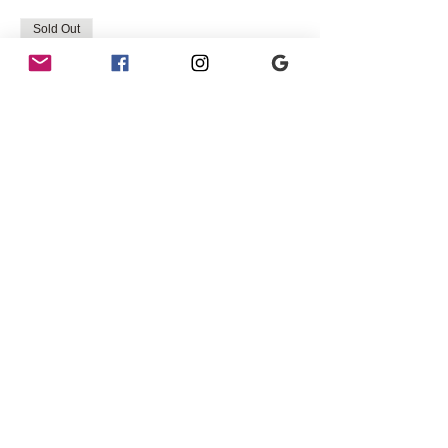
Sold Out
Ticket type
3 ppl table BACK ROW 8PM
SHOW
More info
Price
$45.00
+$1.13 ticket service fee
Sold Out
Ticket type
3 ppl table BACK ROW 10PM
SHOW
More info