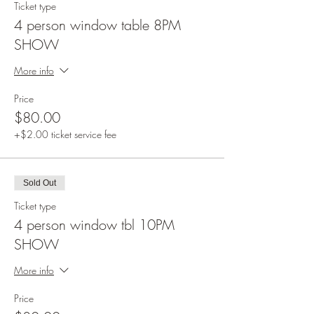
Ticket type
4 person window table 8PM
SHOW
More info
Price
$80.00
+$2.00 ticket service fee
Sold Out
Ticket type
4 person window tbl 10PM
SHOW
More info
Price