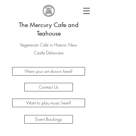
The Mercury Cafe and
Teahouse
Vegetarian Cafe in Historic New
Castle Delaware
Want your art shown here?
Contact Us
Want to play music here?
Event Bookings