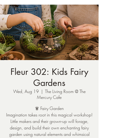
Fleur 302: Kids Fairy
Gardens
Wed, Aug 19
  |  
The Living Room @ The
Mercury Cafe
🧚 Fairy Garden
Imagination takes root in this magical workshop!
Little makers and their grown-up will forage,
design, and build their own enchanting fairy
garden using natural elements and whimsical