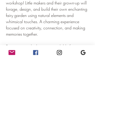
workshop! Little makers and their grown-up will 
forage, design, and build their own enchanting 
fairy garden using natural elements and 
whimsical touches. A charming experience 
focused on creativity, connection, and making 
memories together.
Beverages and other items available for 
purchase separately from the restaurant.
NOTE:  A ticket should be purchased for each 
child attending.  No ticket is required for the 
adult chaperone.  Support will be available for 
adults attending with more than one child.