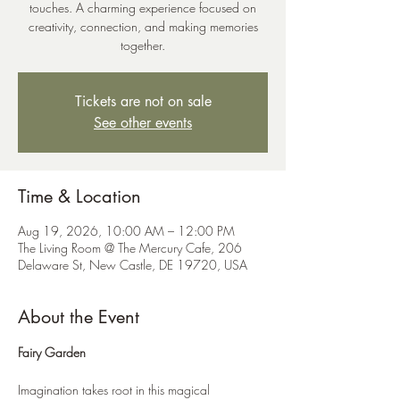
touches. A charming experience focused on
creativity, connection, and making memories
together.
Tickets are not on sale
See other events
Time & Location
Aug 19, 2026, 10:00 AM – 12:00 PM
The Living Room @ The Mercury Cafe, 206
Delaware St, New Castle, DE 19720, USA
About the Event
Fairy Garden
Imagination takes root in this magical 