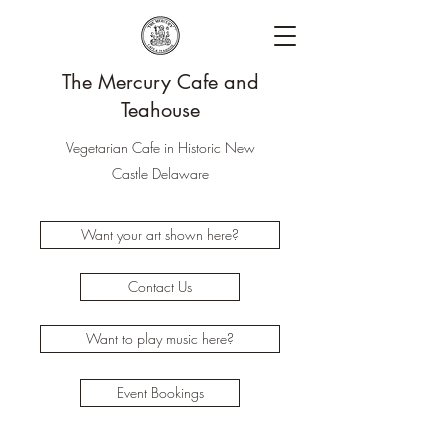
The Mercury Cafe and
Teahouse
Vegetarian Cafe in Historic New
Castle Delaware
Want your art shown here?
Contact Us
Want to play music here?
Event Bookings