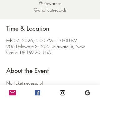
@tripwarner
@wharfcatrecords
Time & Location
Feb 07, 2026, 6:00 PM – 10:00 PM
206 Delaware St, 206 Delaware St, New
Castle, DE 19720, USA
About the Event
No ticket necessary!
Come with your dancing shoes on!   Our friend 
Trip is spinning all vinyl records in our back 
event space at the Mercury.  Just come on 
down the alley and keep walking back to the 
big wooden door!   Come on down and party!
Food and drinks available in the cafe until 