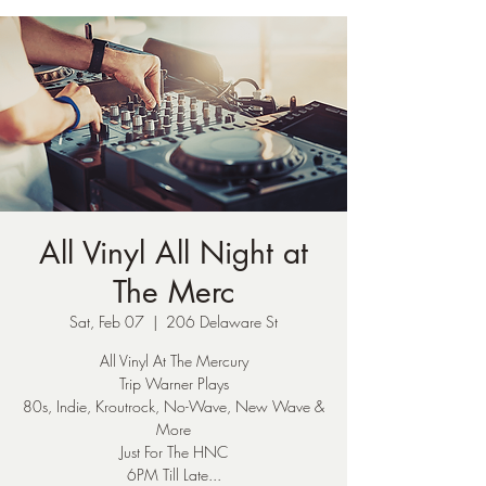
All Vinyl All Night at
The Merc
Sat, Feb 07
  |  
206 Delaware St
All Vinyl At The Mercury
Trip Warner Plays
80s, Indie, Kroutrock, No-Wave, New Wave &
More
Just For The HNC
6PM Till Late...