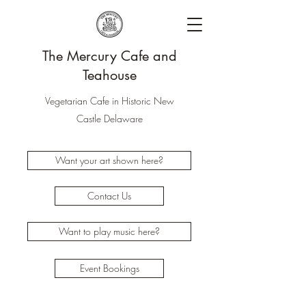
The Mercury Cafe and
Teahouse
Vegetarian Cafe in Historic New
Castle Delaware
Want your art shown here?
Contact Us
Want to play music here?
Event Bookings