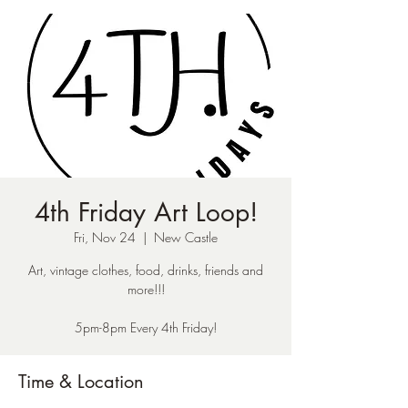
4th Friday Art Loop!
Fri, Nov 24
  |  
New Castle
Art, vintage clothes, food, drinks, friends and
more!!!
5pm-8pm Every 4th Friday!
Time & Location