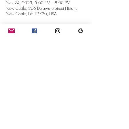
Nov 24, 2023, 5:00 PM – 8:00 PM
New Castle, 206 Delaware Street Historic,
New Castle, DE 19720, USA
About the Event
Come join us to celebrate the joy of art!  We 
have our resident artist Heidi Benson showing 
all new work.  She will be around for 
conversation between 5pm and 7pm.  
Out in our new event space we will have our 
friend Courtney from Jolt Vintage.  She will have 
lots of fun items for sale!
Share This Event