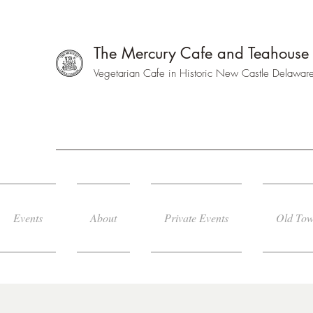
The Mercury Cafe and Teahouse
Vegetarian Cafe in Historic New Castle Delawar
Events
About
Private Events
Old Tow