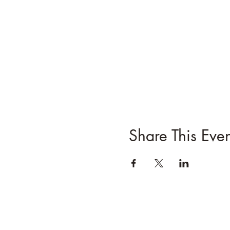
Share This Even