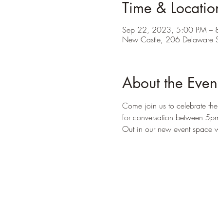
Time & Locatio
Sep 22, 2023, 5:00 PM – 
New Castle, 206 Delaware S
About the Even
Come join us to celebrate the
for conversation between 5p
Out in our new event space we 