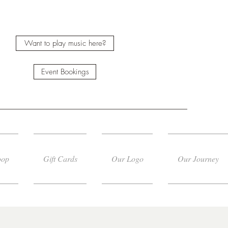
Want to play music here?
Event Bookings
oop
Gift Cards
Our Logo
Our Journey