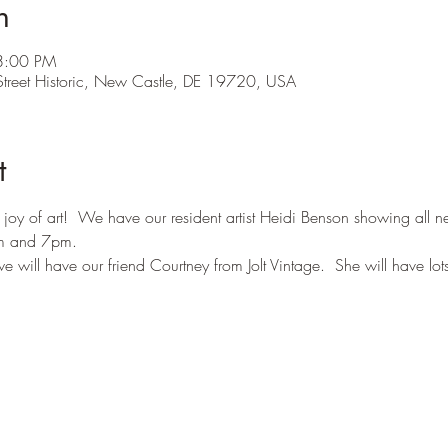
n
8:00 PM
treet Historic, New Castle, DE 19720, USA
t
 joy of art!  We have our resident artist Heidi Benson showing all 
m and 7pm.  
will have our friend Courtney from Jolt Vintage.  She will have lots 