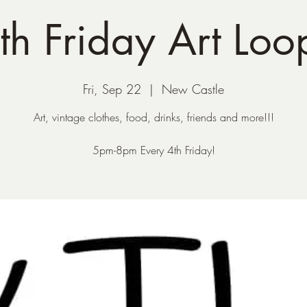
th Friday Art Loo
Fri, Sep 22
  |  
New Castle
Art, vintage clothes, food, drinks, friends and more!!!
5pm-8pm Every 4th Friday!