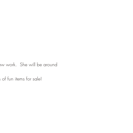
new work.  She will be around 
of fun items for sale!