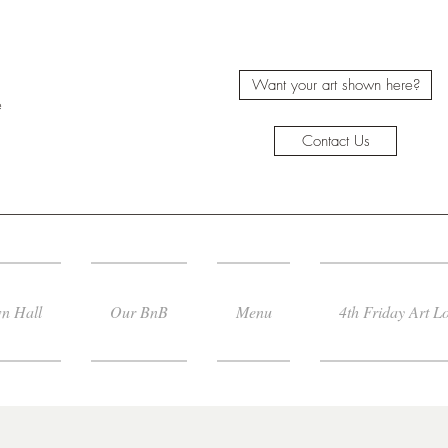
Want your art shown here?
e
Contact Us
n Hall
Our BnB
Menu
4th Friday Art L