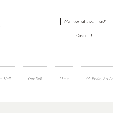
Want your art shown here?
e
Contact Us
n Hall
Our BnB
Menu
4th Friday Art L