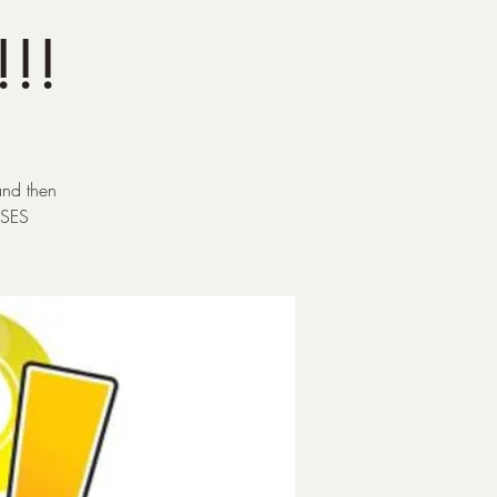
!!!
and then
ESES