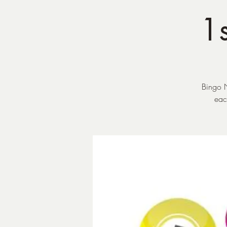
1s
Bingo N
eac