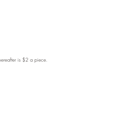
hereafter is $2 a piece.