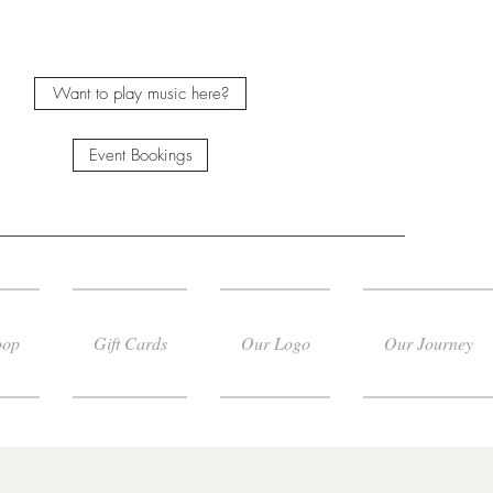
Want to play music here?
Event Bookings
oop
Gift Cards
Our Logo
Our Journey