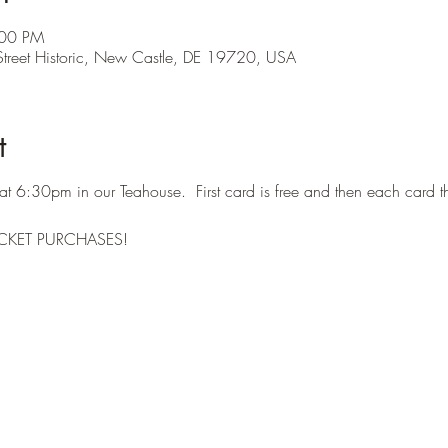
:00 PM
treet Historic, New Castle, DE 19720, USA
t
at 6:30pm in our Teahouse. First card is free and then each card t
CKET PURCHASES!