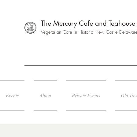
The Mercury Cafe and Teahouse
Vegetarian Cafe in Historic New Castle Delawar
Events
About
Private Events
Old Tow