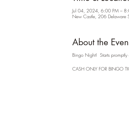
Jul 04, 2024, 6:00 PM – 8
New Castle, 206 Delaware S
About the Even
Bingo Night! Starts promptly 
CASH ONLY FOR BINGO TI