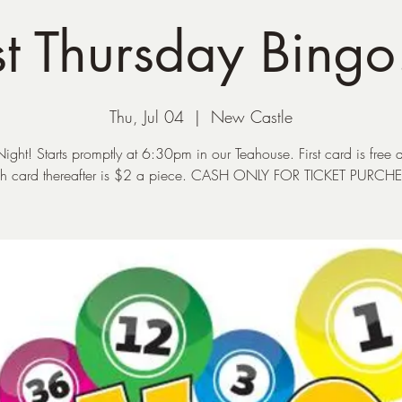
t Thursday Bingo
Thu, Jul 04
  |  
New Castle
ight! Starts promptly at 6:30pm in our Teahouse. First card is free 
h card thereafter is $2 a piece. CASH ONLY FOR TICKET PURCH