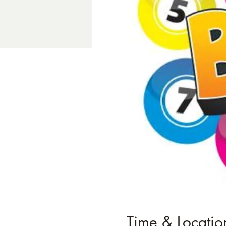
Time & Locatio