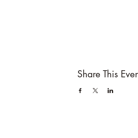
Share This Even